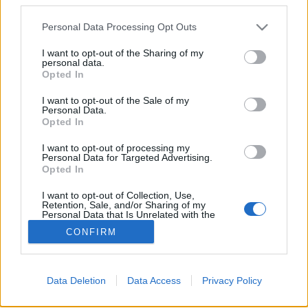
Please note that this website/app uses one or more Google
Personal Data Processing Opt Outs
services and may gather and store information including but
Sovcolor
not limited to your visit or usage behaviour. You may click to
I want to opt-out of the Sharing of my
personal data.
grant or deny consent to Google and its third-party tags to
Gasper
•
2009. július 01.
44
Opted In
use your data for below specified purposes in below Google
consent section.
I want to opt-out of the Sale of my
A Moszfilm stúdió jelképe Vera Muhina szobrával és
Personal Data.
a Kreml tornyával. Éppen hogy csak végigszáguldott
Opted In
az első lágy tavaszi fuvallat a kísértetiesen csöndes
I want to opt-out of processing my
Unter den Linden hársfái alatt, amikor Csujkov
Personal Data for Targeted Advertising.
tábornok 8. gárdahadserege erős tüzérségi tűzzel
Opted In
hivatalosan is megkezdte…
I want to opt-out of Collection, Use,
Retention, Sale, and/or Sharing of my
Personal Data that Is Unrelated with the
Purposes for which it was collected.
CONFIRM
Opted Out
Google consents
Data Deletion
Data Access
Privacy Policy
I want to allow Google to enable storage
SÜTI BEÁLLÍTÁSOK MÓDOSÍTÁSA
related to advertising like cookies on web or