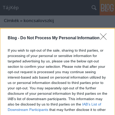
TájKép
Címkék
»
koncsalovszkij
Blog -
Do Not Process My Personal Information
If you wish to opt-out of the sale, sharing to third parties, or
processing of your personal or sensitive information for
targeted advertising by us, please use the below opt-out
section to confirm your selection. Please note that after your
opt-out request is processed you may continue seeing
interest-based ads based on personal information utilized by
us or personal information disclosed to third parties prior to
your opt-out. You may separately opt-out of the further
disclosure of your personal information by third parties on the
IAB’s list of downstream participants. This information may
also be disclosed by us to third parties on the
IAB’s List of
Downstream Participants
that may further disclose it to other
third parties.