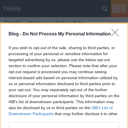
TájKép
Címkék
»
whatewer_will_be_will_be
Blog -
Do Not Process My Personal Information
If you wish to opt-out of the sale, sharing to third parties, or
processing of your personal or sensitive information for
targeted advertising by us, please use the below opt-out
section to confirm your selection. Please note that after your
opt-out request is processed you may continue seeing
interest-based ads based on personal information utilized by
us or personal information disclosed to third parties prior to
your opt-out. You may separately opt-out of the further
disclosure of your personal information by third parties on the
IAB’s list of downstream participants. This information may
also be disclosed by us to third parties on the
IAB’s List of
Downstream Participants
that may further disclose it to other
third parties.
Bárhogy lesz, úgy lesz...